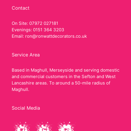
Contact
On Site: 07972 027181
Evenings: 0151 364 3203
Email:
ron@ronwattdecorators.co.uk
Service Area
Based in Maghull, Merseyside and serving domestic
and commercial customers in the Sefton and West
Lancashire areas. To around a 50-mile radius of
Maghull.
Social Media