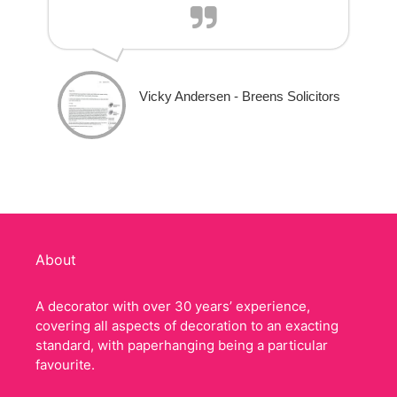
Vicky Andersen - Breens Solicitors
About
A decorator with over 30 years’ experience,
covering all aspects of decoration to an exacting
standard, with paperhanging being a particular
favourite.