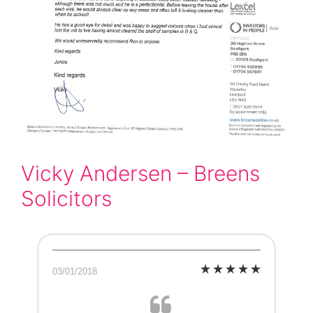
Vicky Andersen – Breens
Solicitors
03/01/2018