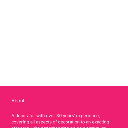
About
A decorator with over 30 years’ experience,
covering all aspects of decoration to an exacting