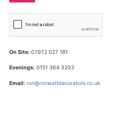
On Site:
07972 027 181
Evenings:
0151 364 3203
Email:
ron@ronwattdecorators.co.uk