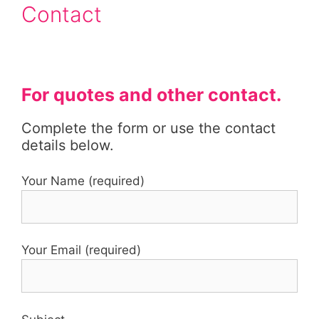
Contact
For quotes and other contact.
Complete the form or use the contact
details below.
Your Name (required)
Your Email (required)