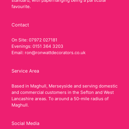
standard, with paperhanging being a particular
favourite.
Contact
On Site: 07972 027181
Evenings: 0151 364 3203
Email:
ron@ronwattdecorators.co.uk
Service Area
Based in Maghull, Merseyside and serving domestic
and commercial customers in the Sefton and West
Lancashire areas. To around a 50-mile radius of
Maghull.
Social Media