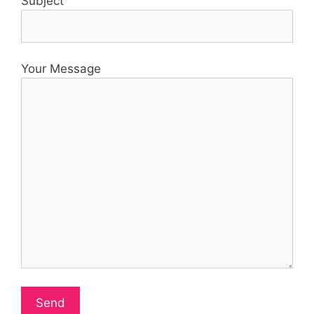
Subject
Your Message