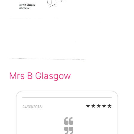
Mrs B Glasgow
24/03/2018