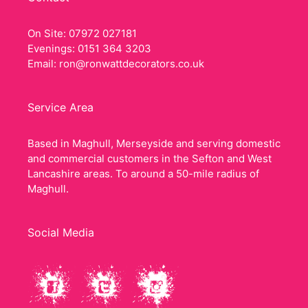
On Site: 07972 027181
Evenings: 0151 364 3203
Email:
ron@ronwattdecorators.co.uk
Service Area
Based in Maghull, Merseyside and serving domestic
and commercial customers in the Sefton and West
Lancashire areas. To around a 50-mile radius of
Maghull.
Social Media