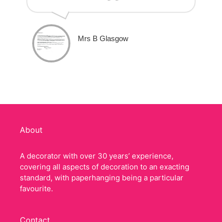
Mrs B Glasgow
About
A decorator with over 30 years’ experience,
covering all aspects of decoration to an exacting
standard, with paperhanging being a particular
favourite.
Contact